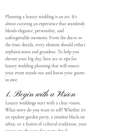
Planning a luxury wedding is an art. It’s 
about curating an experience that seamlessly 
blends elegance, personality, and 
unforgettable moments. From the decor to 
the finer details, every element should reflect 
sophistication and grandeur. To help you 
elevate your big day, here are 10 tips for 
luxury wedding planning that will ensure 
your event stands out and leaves your guests 
in awe.
1. Begin with a Vision
Luxury weddings start with a clear vision. 
What story do you want to tell? Whether it’s 
an opulent garden party, a timeless black-tie 
affair, or a fusion of cultural traditions, your 