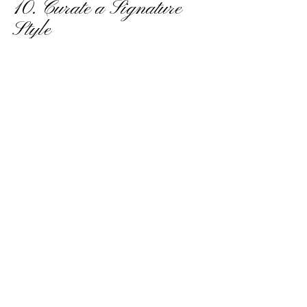
10. Curate a Signature 
Style
Luxury weddings are defined by their 
cohesiveness. From the invitations to the 
decor, every detail should align with your 
signature style. Collaborate with experts to 
design elements like luxury stationery, 
monogrammed signage, and custom-made 
textiles that tie the entire event together 
seamlessly.
By focusing on these key elements, luxury 
wedding planning becomes an exciting 
journey of crafting an event that’s uniquely 
yours. Custom touches such as bespoke 
fabrics, personalized gifts, and elegant details 
elevate your wedding from nice to 
magnificent, ensuring your celebration will 
be remembered for years to come.