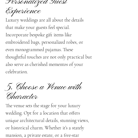
Personalized Guest 
Experience
Luxury weddings are all about the details 
that make your guests feel special. 
Incorporate bespoke gift items like 
embroidered bags, personalized robes, or 
even monogrammed pajamas. These 
thoughtful touches are not only practical but 
also serve as cherished mementos of your 
celebration.
5. Choose a Venue with 
Character
The venue sets the stage for your luxury 
wedding. Opt for a location that offers 
unique architectural details, stunning views, 
or historical charm. Whether it’s a stately 
mansion, a private estate, or a five-star 