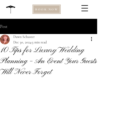
BOOK NOW
Post
Dawn Schuster
Dec 30, 2024
3 min read
10 Tips for Luxury Wedding
Planning – An Event Your Guests
Will Never Forget