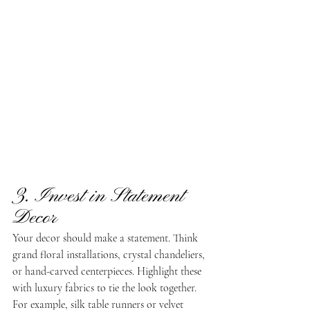
3. Invest in Statement 
Decor
Your decor should make a statement. Think 
grand floral installations, crystal chandeliers, 
or hand-carved centerpieces. Highlight these 
with luxury fabrics to tie the look together. 
For example, silk table runners or velvet 