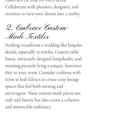
vision sets the tone for every detail. 
Collaborate with planners, designers, and 
creatives to turn your dream into a reality.
2. Embrace Custom-
Made Textiles
Nothing transforms a wedding like bespoke 
details, especially in textiles. Custom table 
linens, intricately designed lampshades, and 
stunning parasols bring a unique, luxurious 
flair to your event. Consider cushions with 
trims in lush fabrics to create cozy lounge 
spaces that feel both inviting and 
extravagant. These custom-made pieces not 
only add beauty but also create a cohesive 
and memorable ambiance.