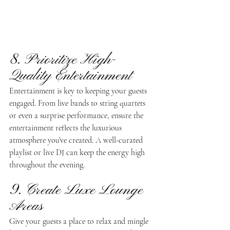
8. Prioritize High-
Quality Entertainment 
Entertainment is key to keeping your guests 
engaged. From live bands to string quartets 
or even a surprise performance, ensure the 
entertainment reflects the luxurious 
atmosphere you’ve created. A well-curated 
playlist or live DJ can keep the energy high 
throughout the evening.
9. Create Luxe Lounge 
Areas
Give your guests a place to relax and mingle 