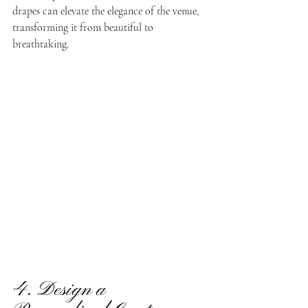
drapes can elevate the elegance of the venue, 
transforming it from beautiful to 
breathtaking.
4. Design a 