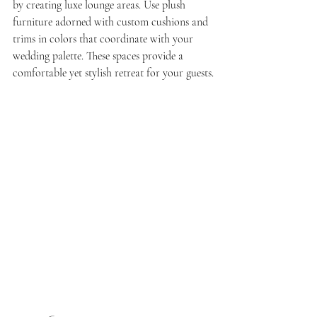
by creating luxe lounge areas. Use plush 
furniture adorned with custom cushions and 
trims in colors that coordinate with your 
wedding palette. These spaces provide a 
comfortable yet stylish retreat for your guests.