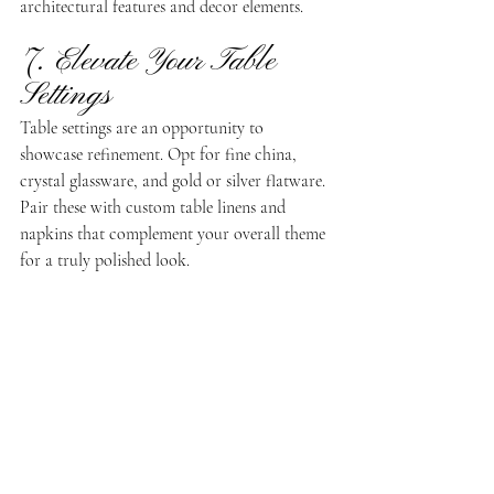
architectural features and decor elements.
7. Elevate Your Table 
Settings
Table settings are an opportunity to 
showcase refinement. Opt for fine china, 
crystal glassware, and gold or silver flatware. 
Pair these with custom table linens and 
napkins that complement your overall theme 
for a truly polished look.