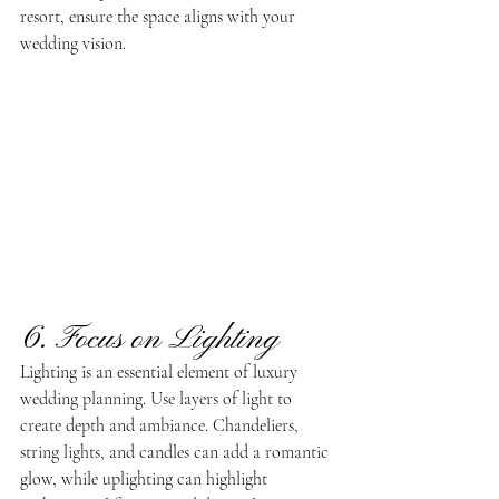
resort, ensure the space aligns with your 
wedding vision.
6. Focus on Lighting
Lighting is an essential element of luxury 
wedding planning. Use layers of light to 
create depth and ambiance. Chandeliers, 
string lights, and candles can add a romantic 
glow, while uplighting can highlight 