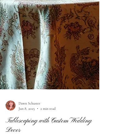
Dawn Schuster
Jun 8, 2025
2 min read
Tablescaping with Custom Wedding