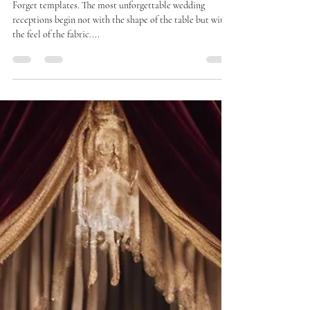
Decor
Forget templates. The most unforgettable wedding
receptions begin not with the shape of the table but with
the feel of the fabric....