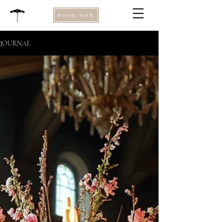
BOOK NOW
JOURNAL